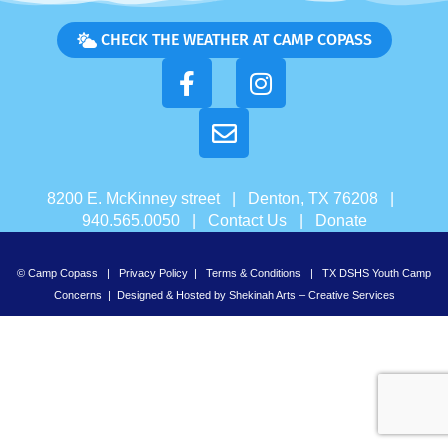
CHECK THE WEATHER AT CAMP COPASS
8200 E. McKinney street | Denton, TX 76208 |
940.565.0050 |
Contact Us
|
Donate
© Camp Copass |
Privacy Policy
|
Terms & Conditions
|
TX DSHS Youth Camp
Concerns
| Designed & Hosted by
Shekinah Arts – Creative Services