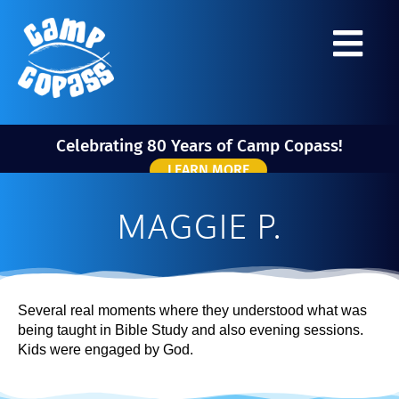
Celebrating 80 Years of Camp Copass!
LEARN MORE
MAGGIE P.
Several real moments where they understood what was
being taught in Bible Study and also evening sessions.
Kids were engaged by God.