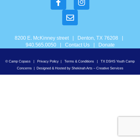
8200 E. McKinney street | Denton, TX 76208 |
940.565.0050 |
Contact Us
|
Donate
© Camp Copass |
Privacy Policy
|
Terms & Conditions
|
TX DSHS Youth Camp
Concerns
| Designed & Hosted by
Shekinah Arts – Creative Services