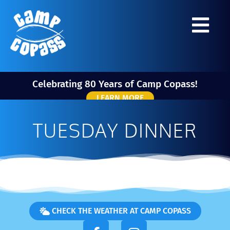
Celebrating 80 Years of Camp Copass!
LEARN MORE
TUESDAY DINNER
CHECK THE WEATHER AT CAMP COPASS