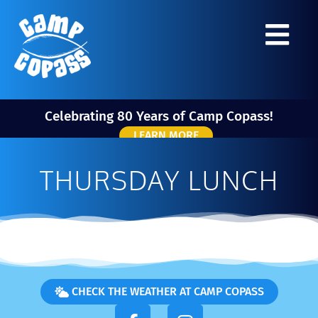
Celebrating 80 Years of Camp Copass!
LEARN MORE
THURSDAY LUNCH
CHECK THE WEATHER AT CAMP COPASS