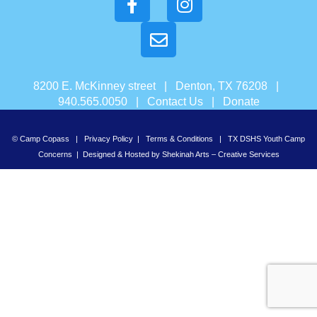
8200 E. McKinney street | Denton, TX 76208 |
940.565.0050 |
Contact Us
|
Donate
© Camp Copass |
Privacy Policy
|
Terms & Conditions
|
TX DSHS Youth Camp
Concerns
| Designed & Hosted by
Shekinah Arts – Creative Services