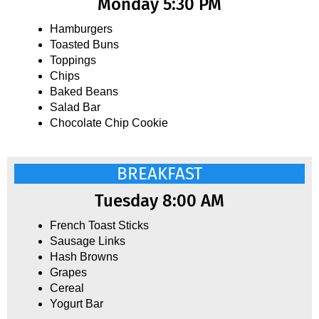
Monday 5:30 PM
Hamburgers
Toasted Buns
Toppings
Chips
Baked Beans
Salad Bar
Chocolate Chip Cookie
BREAKFAST
Tuesday 8:00 AM
French Toast Sticks
Sausage Links
Hash Browns
Grapes
Cereal
Yogurt Bar