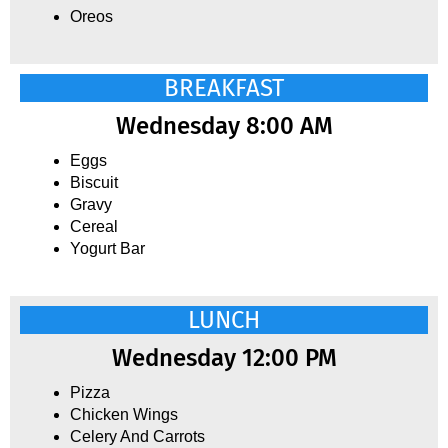
Oreos
BREAKFAST
Wednesday 8:00 AM
Eggs
Biscuit
Gravy
Cereal
Yogurt Bar
LUNCH
Wednesday 12:00 PM
Pizza
Chicken Wings
Celery And Carrots