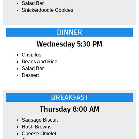
Salad Bar
Snickerdoodle Cookies
DINNER
Wednesday 5:30 PM
Crispitos
Beans And Rice
Salad Bar
Dessert
BREAKFAST
Thursday 8:00 AM
Sausage Biscuit
Hash Browns
Cheese Omelet