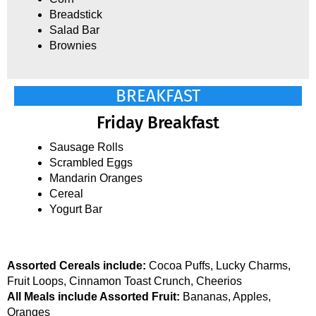
Breadstick
Salad Bar
Brownies
BREAKFAST
Friday Breakfast
Sausage Rolls
Scrambled Eggs
Mandarin Oranges
Cereal
Yogurt Bar
Assorted Cereals include:
Cocoa Puffs, Lucky Charms,
Fruit Loops, Cinnamon Toast Crunch, Cheerios
All Meals include Assorted Fruit:
Bananas, Apples,
Oranges