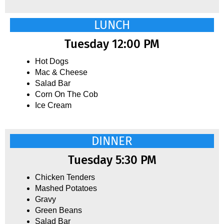
LUNCH
Tuesday 12:00 PM
Hot Dogs
Mac & Cheese
Salad Bar
Corn On The Cob
Ice Cream
DINNER
Tuesday 5:30 PM
Chicken Tenders
Mashed Potatoes
Gravy
Green Beans
Salad Bar