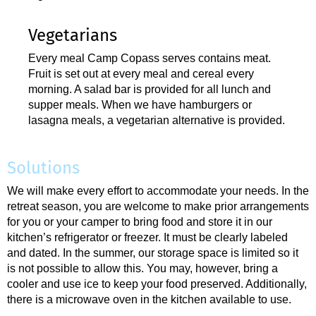
Vegetarians
Every meal Camp Copass serves contains meat.
Fruit is set out at every meal and cereal every
morning. A salad bar is provided for all lunch and
supper meals. When we have hamburgers or
lasagna meals, a vegetarian alternative is provided.
Solutions
We will make every effort to accommodate your needs. In the
retreat season, you are welcome to make prior arrangements
for you or your camper to bring food and store it in our
kitchen’s refrigerator or freezer. It must be clearly labeled
and dated. In the summer, our storage space is limited so it
is not possible to allow this. You may, however, bring a
cooler and use ice to keep your food preserved. Additionally,
there is a microwave oven in the kitchen available to use.