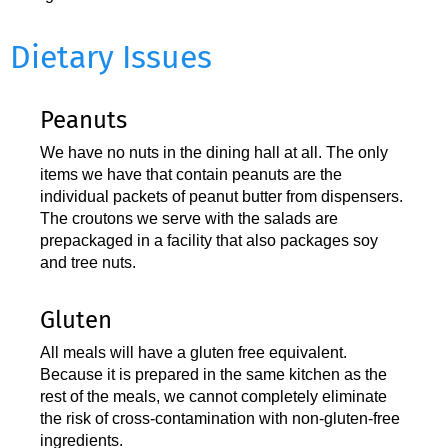
Dietary Issues
Peanuts
We have no nuts in the dining hall at all. The only
items we have that contain peanuts are the
individual packets of peanut butter from dispensers.
The croutons we serve with the salads are
prepackaged in a facility that also packages soy
and tree nuts.
Gluten
All meals will have a gluten free equivalent.
Because it is prepared in the same kitchen as the
rest of the meals, we cannot completely eliminate
the risk of cross-contamination with non-gluten-free
ingredients.