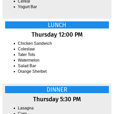
Cereal
Yogurt Bar
LUNCH
Thursday 12:00 PM
Chicken Sandwich
Coleslaw
Tater Tots
Watermelon
Salad Bar
Orange Sherbet
DINNER
Thursday 5:30 PM
Lasagna
Corn