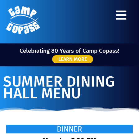
Celebrating 80 Years of Camp Copass!
LEARN MORE
SUMMER DINING
HALL MENU
DINNER