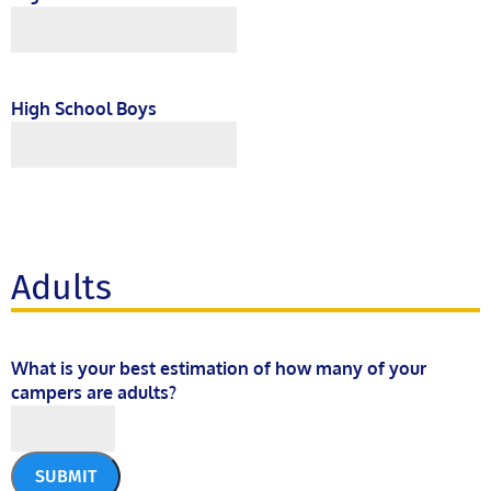
High School Boys
Adults
What is your best estimation of how many of your
campers are adults?
SUBMIT