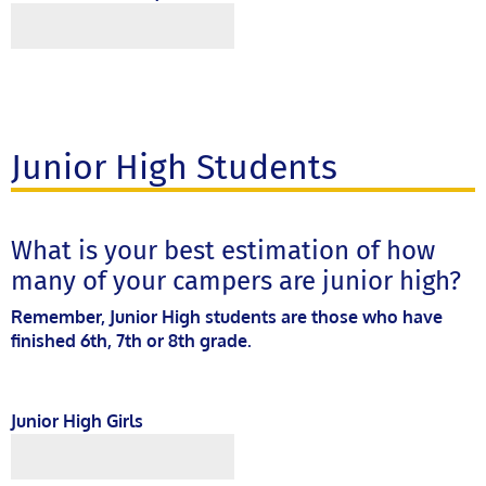
Junior High Students
What is your best estimation of how
many of your campers are junior high?
Remember, Junior High students are those who have
finished 6th, 7th or 8th grade.
Junior High Girls