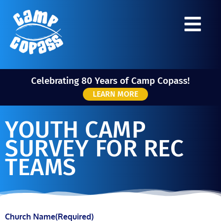
Celebrating 80 Years of Camp Copass!
LEARN MORE
YOUTH CAMP
SURVEY FOR REC
TEAMS
Church Name
(Required)