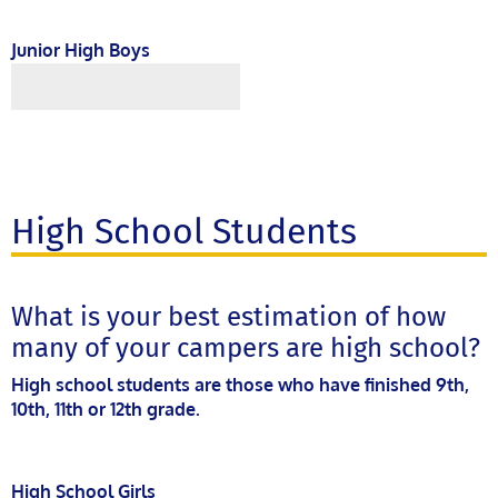
Junior High Boys
High School Students
What is your best estimation of how
many of your campers are high school?
High school students are those who have finished 9th,
10th, 11th or 12th grade.
High School Girls