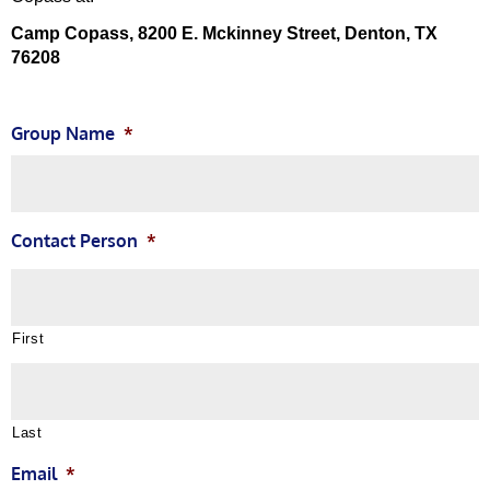
Camp Copass, 8200 E. Mckinney Street, Denton, TX
76208
Group Name
*
Contact Person
*
First
Last
Email
*