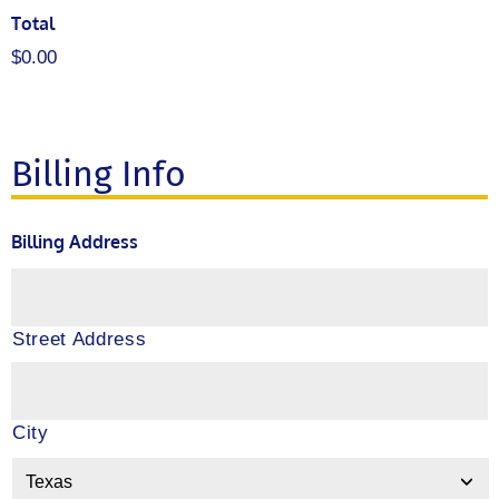
Total
$0.00
Billing Info
Billing Address
Street Address
City