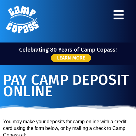
Celebrating 80 Years of Camp Copass!
LEARN MORE
PAY CAMP DEPOSIT
ONLINE
You may make your deposits for camp online with a credit
card using the form below, or by mailing a check to Camp
Copass at: