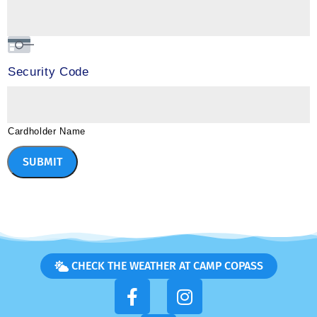
Security Code
Cardholder Name
SUBMIT
CHECK THE WEATHER AT CAMP COPASS