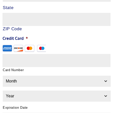
State
ZIP Code
Credit Card
*
Card Number
Expiration Date