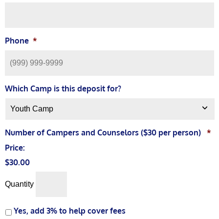
Phone
*
Which Camp is this deposit for?
Number of Campers and Counselors ($30 per person)
*
Price:
$30.00
Quantity
Yes, add 3% to help cover fees