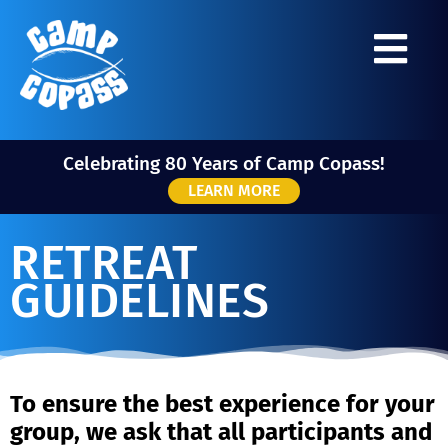
Celebrating 80 Years of Camp Copass!
LEARN MORE
RETREAT
GUIDELINES
To ensure the best experience for your
group, we ask that all participants and