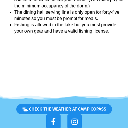
the minimum occupancy of the dorm.)
The dining hall serving line is only open for forty-five
minutes so you must be prompt for meals.
Fishing is allowed in the lake but you must provide
your own gear and have a valid fishing license.
CHECK THE WEATHER AT CAMP COPASS