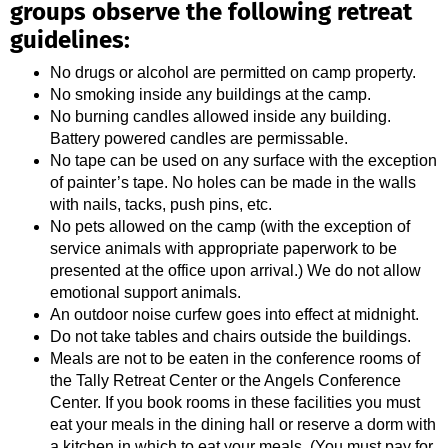
groups observe the following retreat
guidelines:
No drugs or alcohol are permitted on camp property.
No smoking inside any buildings at the camp.
No burning candles allowed inside any building.
Battery powered candles are permissable.
No tape can be used on any surface with the exception
of painter’s tape. No holes can be made in the walls
with nails, tacks, push pins, etc.
No pets allowed on the camp (with the exception of
service animals with appropriate paperwork to be
presented at the office upon arrival.) We do not allow
emotional support animals.
An outdoor noise curfew goes into effect at midnight.
Do not take tables and chairs outside the buildings.
Meals are not to be eaten in the conference rooms of
the Tally Retreat Center or the Angels Conference
Center. If you book rooms in these facilities you must
eat your meals in the dining hall or reserve a dorm with
a kitchen in which to eat your meals. (You must pay for