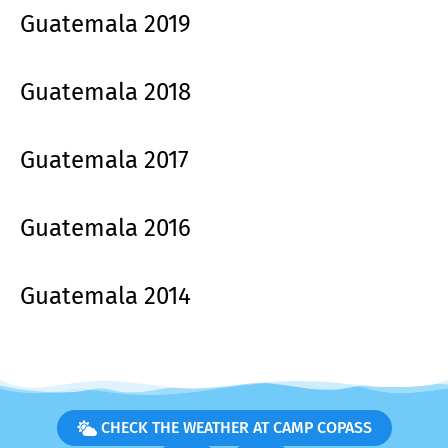
Guatemala 2019
Guatemala 2018
Guatemala 2017
Guatemala 2016
Guatemala 2014
CHECK THE WEATHER AT CAMP COPASS