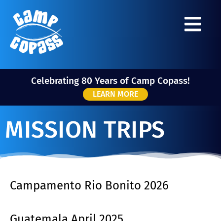
Celebrating 80 Years of Camp Copass!
LEARN MORE
MISSION TRIPS
Campamento Rio Bonito 2026
Guatemala April 2025