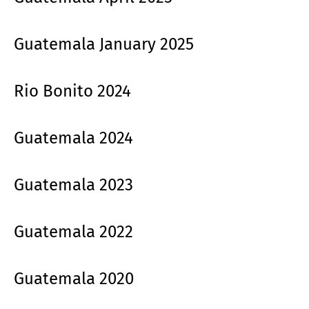
Guatemala January 2025
Rio Bonito 2024
Guatemala 2024
Guatemala 2023
Guatemala 2022
Guatemala 2020