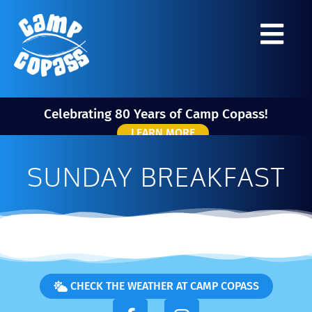
Celebrating 80 Years of Camp Copass!
LEARN MORE
SUNDAY BREAKFAST
CHECK THE WEATHER AT CAMP COPASS