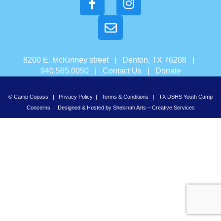
8200 E. McKinney street | Denton, TX 76208 |
940.565.0050 |
Contact Us
|
Donate
© Camp Copass |
Privacy Policy
|
Terms & Conditions
|
TX DSHS Youth Camp
Concerns
| Designed & Hosted by
Shekinah Arts – Creative Services