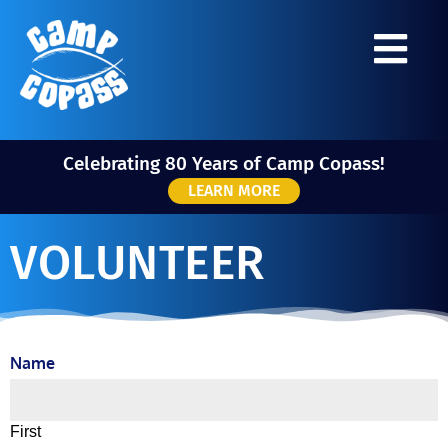
Celebrating 80 Years of Camp Copass!
LEARN MORE
VOLUNTEER
Name
First