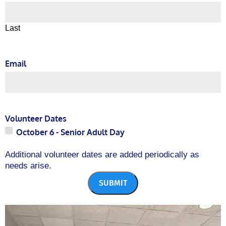
Last
Email
Volunteer Dates
October 6
- Senior Adult Day
Additional volunteer dates are added periodically as
needs arise.
SUBMIT