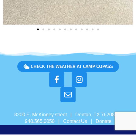
CHECK THE WEATHER AT CAMP COPASS
8200 E. McKinney street | Denton, TX 76208 |
940.565.0050 |
Contact Us
|
Donate