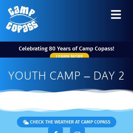
Celebrating 80 Years of Camp Copass!
LEARN MORE
YOUTH CAMP – DAY 2
CHECK THE WEATHER AT CAMP COPASS