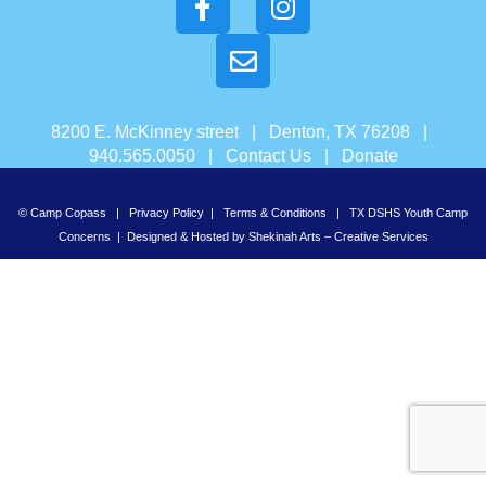
8200 E. McKinney street | Denton, TX 76208 |
940.565.0050 |
Contact Us
|
Donate
© Camp Copass |
Privacy Policy
|
Terms & Conditions
|
TX DSHS Youth Camp
Concerns
| Designed & Hosted by
Shekinah Arts – Creative Services