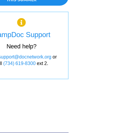
ampDoc Support
Need help?
support@docnetwork.org
or
ll
(734) 619-8300
ext 2.