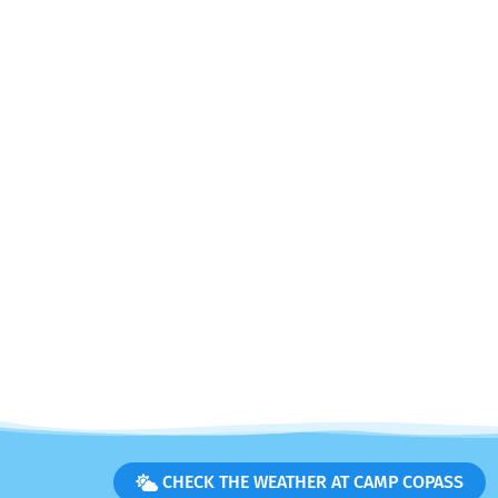
CHECK THE WEATHER AT CAMP COPASS