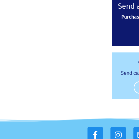
Send a
Purchas
Send ca