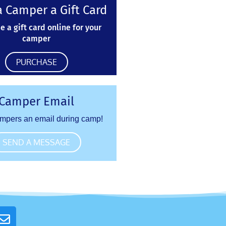
 Camper a Gift Card
e a gift card online for your
camper
PURCHASE
Camper Email
mpers an email during camp!
SEND A MESSAGE