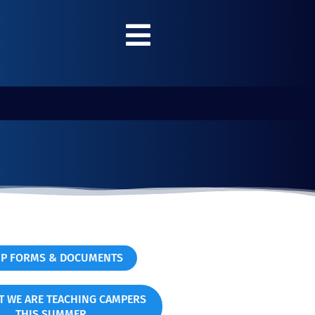
P FORMS & DOCUMENTS
T WE ARE TEACHING CAMPERS
THIS SUMMER