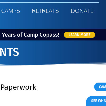
 CAMPS
RETREATS
DONATE
0 Years of Camp Copass!
LEARN MORE
NTS
s Paperwork
CAM
SEE WHA