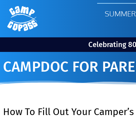
SUMMER
Celebrating 8
CAMPDOC FOR PARE
How To Fill Out Your Camper’