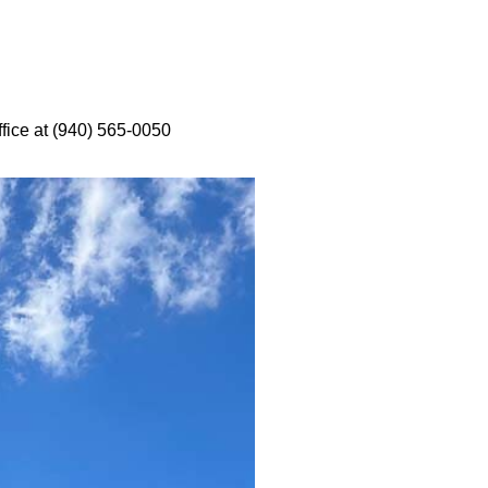
ffice at (940) 565-0050