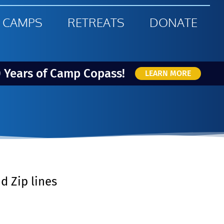
 CAMPS
RETREATS
DONATE
0 Years of Camp Copass!
LEARN MORE
d Zip lines