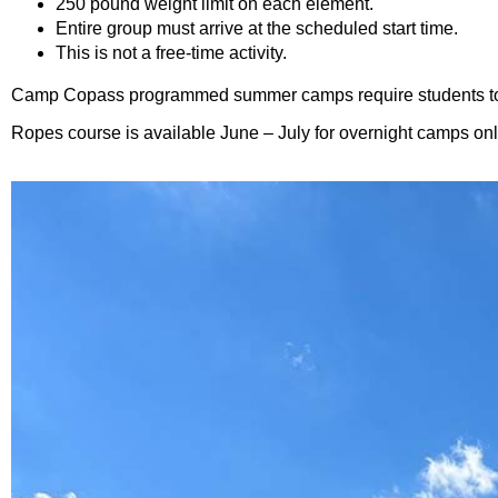
250 pound weight limit on each element.
Entire group must arrive at the scheduled start time.
This is not a free-time activity.
Camp Copass programmed summer camps require students to ha
Ropes course is available June – July for overnight camps onl