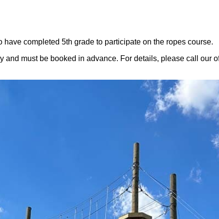
ve completed 5th grade to participate on the ropes course.
y and must be booked in advance. For details, please call our o