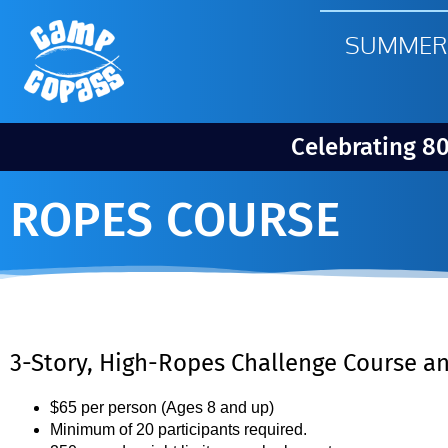
SUMMER
Celebrating 8
ROPES COURSE
3-Story, High-Ropes Challenge Course an
$65 per person (Ages 8 and up)
Minimum of 20 participants required.