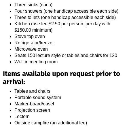
Three sinks (each)
Four showers (one handicap accessible each side)
Three toilets (one handicap accessible each side)
Kitchen (use fee $2.50 per person, per day with
$150.00 minimum)
Stove top oven
Refrigerator/freezer
Microwave oven
Seats 150 lecture style or tables and chairs for 120
Wi-fi in meeting room
Items available upon request prior to
arrival:
Tables and chairs
Portable sound system
Marker-board/easel
Projection screen
Lectern
Outside campfire (an additional fee)