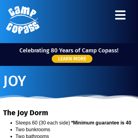
Celebrating 80 Years of Camp Copass!
LEARN MORE
JOY
The Joy Dorm
Sleeps 60 (30 each side)
*Minimum guarantee is 40
Two bunkrooms
Two bathrooms