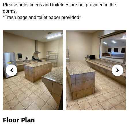
Please note: linens and toiletries are not provided in the
dorms.
*Trash bags and toilet paper provided*
Floor Plan